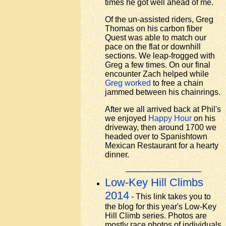
times he got well ahead of me.
Of the un-assisted riders, Greg
Thomas on his carbon fiber
Quest was able to match our
pace on the flat or downhill
sections. We leap-frogged with
Greg a few times. On our final
encounter Zach helped while
Greg worked
to free a chain
jammed between his chainrings.
After we all arrived back at Phil's
we enjoyed
Happy Hour
on his
driveway, then around 1700 we
headed over to Spanishtown
Mexican Restaurant for a hearty
dinner.
Low-Key Hill Climbs
2014
- This link takes you to
the blog for this year's Low-Key
Hill Climb series. Photos are
mostly race photos of individuals