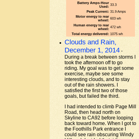
Battery Amps-Hour
33.3
Used:
Peak Current:
31.9 Amps
Motor energy to rear
603 wh
wheel:
Human energy to rear
472 wh
wheel:
Total energy delivered:
1075 wh
Clouds and Rain,
December 1, 2014
-
During a break between storms I
took the afternoon off to go
riding. My goal was to get some
exercise, maybe see some
interesting clouds, and to stay
out of the rain showers. I
satisfied the first two of those
goals, but failed the third.
I had intended to climb Page Mill
Road, then head north on
Skyline to CA92 before looping
back toward home. When I got to
the Foothills Park entrance I
could see rain obscuring Windy