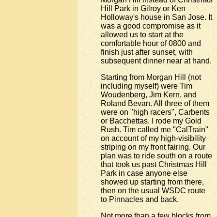
Hill Park in Gilroy or Ken
Holloway's house in San Jose. It
was a good compromise as it
allowed us to start at the
comfortable hour of 0800 and
finish just after sunset, with
subsequent dinner near at hand.
Starting from Morgan Hill (not
including myself) were Tim
Woudenberg, Jim Kern, and
Roland Bevan. All three of them
were on "high racers", Carbents
or Bacchettas. I rode my Gold
Rush. Tim called me "CalTrain"
on account of my high-visibility
striping on my front fairing. Our
plan was to ride south on a route
that took us past Christmas Hill
Park in case anyone else
showed up starting from there,
then on the usual WSDC route
to Pinnacles and back.
Not more than a few blocks from