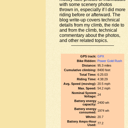
with some scenery photos
thrown in, especially if I did more
riding before or afterward. The
blog write-up covers technical
details from my climb, the ride to
and from the climb, technical
commentary about the photos,
and other related topics.
GPS track:
GPX
Bike Ridden:
Power Gold Rush
Distance:
95.3 miles
Cumulative climbing:
8400 feet
Total Time:
6:25:03
Riding Time:
4:38:29
Avg. Speed (moving):
20.5 mph
Max. Speed:
54.2 mph
Nominal System
24
Voltage:
Battery energy
2400 wh
capacity:
Battery energy
1974 wh
consumed:
Wh/mi:
20.7
Battery Amps-Hour
77.2
Used: