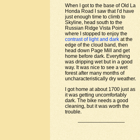
When I got to the base of Old La
Honda Road I saw that I'd have
just enough time to climb to
Skyline, head south to the
Russian Ridge Vista Point
where I stopped to enjoy the
contrast of light and dark
at the
edge of the cloud band, then
head down Page Mill and get
home before dark. Everything
was dripping wet but in a good
way. It was nice to see a wet
forest after many months of
uncharacteristically dry weather.
I got home at about 1700 just as
it was getting uncomfortably
dark. The bike needs a good
cleaning, but it was worth the
trouble.