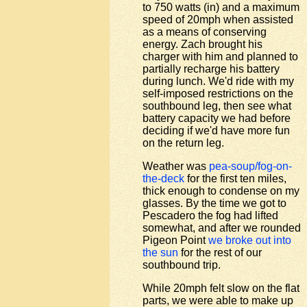
to 750 watts (in) and a maximum
speed of 20mph when assisted
as a means of conserving
energy. Zach brought his
charger with him and planned to
partially recharge his battery
during lunch. We'd ride with my
self-imposed restrictions on the
southbound leg, then see what
battery capacity we had before
deciding if we'd have more fun
on the return leg.
Weather was
pea-soup/fog-on-
the-deck
for the first ten miles,
thick enough to condense on my
glasses. By the time we got to
Pescadero the fog had lifted
somewhat, and after we rounded
Pigeon Point
we broke out into
the sun
for the rest of our
southbound trip.
While 20mph felt slow on the flat
parts, we were able to make up