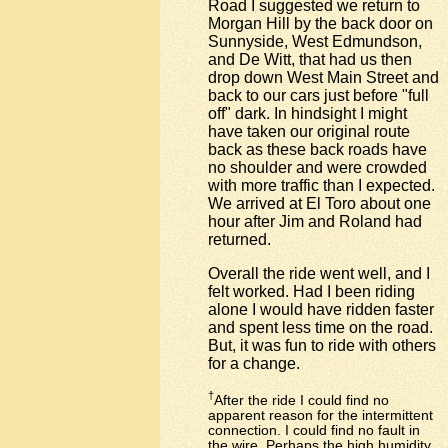
Road I suggested we return to
Morgan Hill by the back door on
Sunnyside, West Edmundson,
and De Witt, that had us then
drop down West Main Street and
back to our cars just before "full
off" dark. In hindsight I might
have taken our original route
back as these back roads have
no shoulder and were crowded
with more traffic than I expected.
We arrived at El Toro about one
hour after Jim and Roland had
returned.
Overall the ride went well, and I
felt worked. Had I been riding
alone I would have ridden faster
and spent less time on the road.
But, it was fun to ride with others
for a change.
†
After the ride I could find no
apparent reason for the intermittent
connection. I could find no fault in
the wire. Perhaps the high humidity