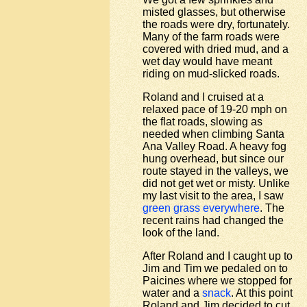
misted glasses, but otherwise
the roads were dry, fortunately.
Many of the farm roads were
covered with dried mud, and a
wet day would have meant
riding on mud-slicked roads.
Roland and I cruised at a
relaxed pace of 19-20 mph on
the flat roads, slowing as
needed when climbing Santa
Ana Valley Road. A heavy fog
hung overhead, but since our
route stayed in the valleys, we
did not get wet or misty. Unlike
my last visit to the area, I saw
green grass everywhere
. The
recent rains had changed the
look of the land.
After Roland and I caught up to
Jim and Tim we pedaled on to
Paicines where we stopped for
water and a
snack
. At this point
Roland and Jim decided to cut