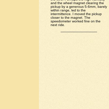
and the wheel magnet clearing the
pickup by a generous 5-6mm, barely
within range, led to the
intermittence. I moved the pickup
closer to the magnet. The
speedometer worked fine on the
next ride.