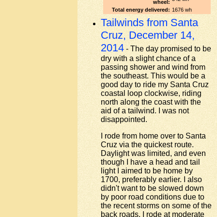
wheel:
Total energy delivered:
1676 wh
Tailwinds from Santa
Cruz, December 14,
2014
- The day promised to be
dry with a slight chance of a
passing shower and wind from
the southeast. This would be a
good day to ride my Santa Cruz
coastal loop clockwise, riding
north along the coast with the
aid of a tailwind. I was not
disappointed.
I rode from home over to Santa
Cruz via the quickest route.
Daylight was limited, and even
though I have a head and tail
light I aimed to be home by
1700, preferably earlier. I also
didn't want to be slowed down
by poor road conditions due to
the recent storms on some of the
back roads. I rode at moderate