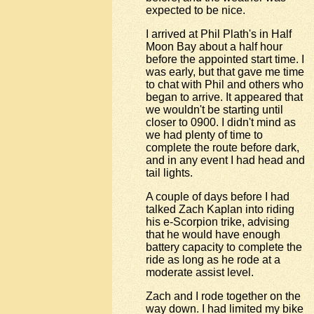
expected to be nice.
I arrived at Phil Plath's in Half
Moon Bay about a half hour
before the appointed start time. I
was early, but that gave me time
to chat with Phil and others who
began to arrive. It appeared that
we wouldn't be starting until
closer to 0900. I didn't mind as
we had plenty of time to
complete the route before dark,
and in any event I had head and
tail lights.
A couple of days before I had
talked Zach Kaplan into riding
his e-Scorpion trike, advising
that he would have enough
battery capacity to complete the
ride as long as he rode at a
moderate assist level.
Zach and I rode together on the
way down. I had limited my bike