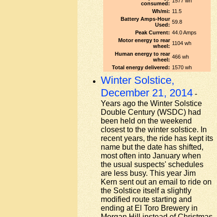
1577 wh
consumed:
Wh/mi:
11.5
Battery Amps-Hour
59.8
Used:
Peak Current:
44.0 Amps
Motor energy to rear
1104 wh
wheel:
Human energy to rear
466 wh
wheel:
Total energy delivered:
1570 wh
Winter Solstice,
December 21, 2014
-
Years ago the Winter Solstice
Double Century (WSDC) had
been held on the weekend
closest to the winter solstice. In
recent years, the ride has kept its
name but the date has shifted,
most often into January when
the usual suspects' schedules
are less busy. This year Jim
Kern sent out an email to ride on
the Solstice itself a slightly
modified route starting and
ending at El Toro Brewery in
Morgan Hill instead of Christmas