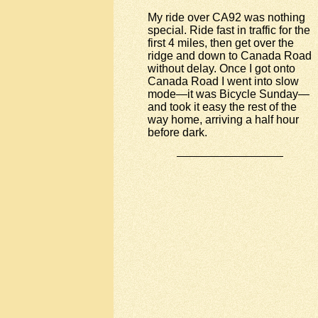
My ride over CA92 was nothing
special. Ride fast in traffic for the
first 4 miles, then get over the
ridge and down to Canada Road
without delay. Once I got onto
Canada Road I went into slow
mode—it was Bicycle Sunday—
and took it easy the rest of the
way home, arriving a half hour
before dark.