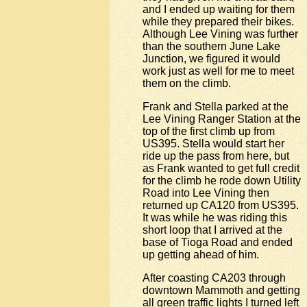
and I ended up waiting for them
while they prepared their bikes.
Although Lee Vining was further
than the southern June Lake
Junction, we figured it would
work just as well for me to meet
them on the climb.
Frank and Stella parked at the
Lee Vining Ranger Station at the
top of the first climb up from
US395. Stella would start her
ride up the pass from here, but
as Frank wanted to get full credit
for the climb he rode down Utility
Road into Lee Vining then
returned up CA120 from US395.
It was while he was riding this
short loop that I arrived at the
base of Tioga Road and ended
up getting ahead of him.
After coasting CA203 through
downtown Mammoth and getting
all green traffic lights I turned left