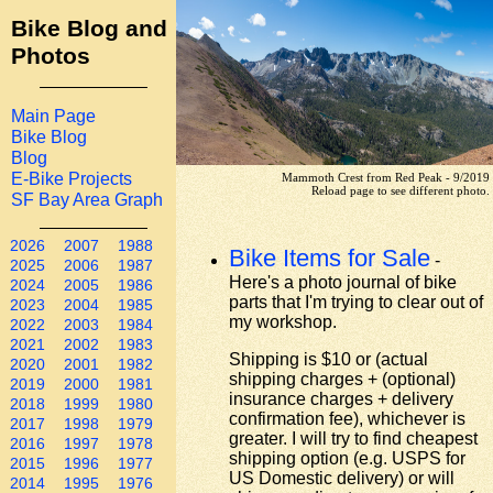
Bike Blog and
Photos
Main Page
Bike Blog
Blog
E-Bike Projects
Mammoth Crest from Red Peak - 9/2019
Reload page to see different photo.
SF Bay Area Graph
2026
2007
1988
Bike Items for Sale
-
2025
2006
1987
Here's a photo journal of bike
2024
2005
1986
parts that I'm trying to clear out of
2023
2004
1985
my workshop.
2022
2003
1984
2021
2002
1983
Shipping is $10 or (actual
2020
2001
1982
shipping charges + (optional)
2019
2000
1981
insurance charges + delivery
2018
1999
1980
confirmation fee), whichever is
2017
1998
1979
greater. I will try to find cheapest
2016
1997
1978
shipping option (e.g. USPS for
2015
1996
1977
US Domestic delivery) or will
2014
1995
1976