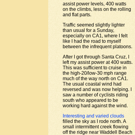
assist power levels, 400 watts
on the climbs, less on the rolling
and flat parts.
Traffic seemed slightly lighter
than usual for a Sunday,
especially on CA1, where I felt
like I had the road to myself
between the infrequent platoons.
After I got through Santa Cruz, I
left my assist power at 400 watts.
This was sufficient to cruise in
the high-20/low-30 mph range
much of the way north on CA1.
The usual coastal wind had
reversed and was now helping. I
saw a number of cyclists riding
south who appeared to be
working hard against the wind.
Interesting and varied clouds
filled the sky as I rode north. A
small intermittent creek flowing
off the ridge near Waddell Beach