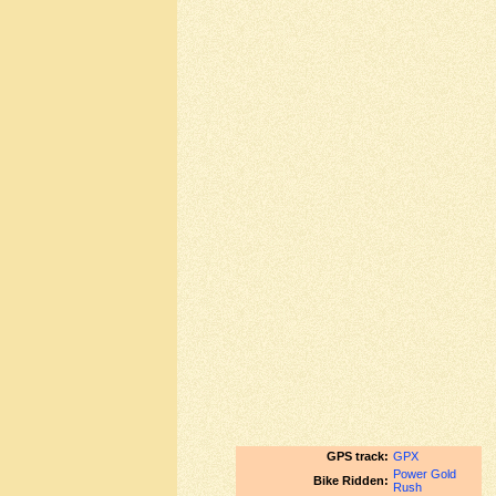
GPS track:
GPX
Power Gold
Bike Ridden:
Rush