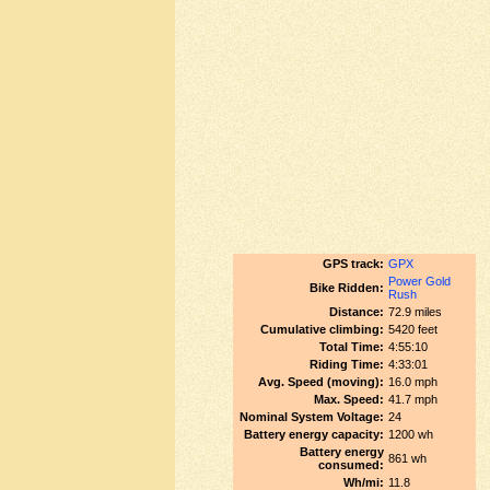
GPS track:
GPX
Power Gold
Bike Ridden:
Rush
Distance:
72.9 miles
Cumulative climbing:
5420 feet
Total Time:
4:55:10
Riding Time:
4:33:01
Avg. Speed (moving):
16.0 mph
Max. Speed:
41.7 mph
Nominal System Voltage:
24
Battery energy capacity:
1200 wh
Battery energy
861 wh
consumed:
Wh/mi:
11.8