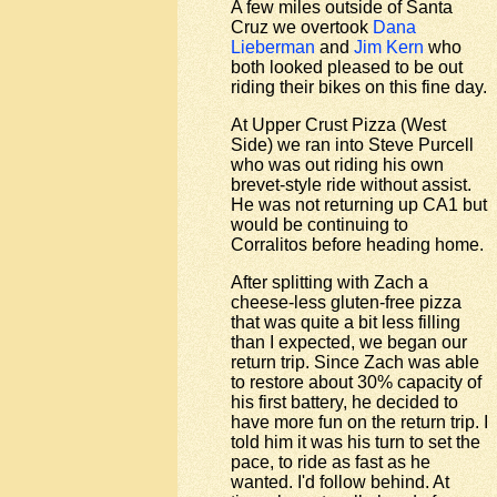
A few miles outside of Santa
Cruz we overtook
Dana
Lieberman
and
Jim Kern
who
both looked pleased to be out
riding their bikes on this fine day.
At Upper Crust Pizza (West
Side) we ran into Steve Purcell
who was out riding his own
brevet-style ride without assist.
He was not returning up CA1 but
would be continuing to
Corralitos before heading home.
After splitting with Zach a
cheese-less gluten-free pizza
that was quite a bit less filling
than I expected, we began our
return trip. Since Zach was able
to restore about 30% capacity of
his first battery, he decided to
have more fun on the return trip. I
told him it was his turn to set the
pace, to ride as fast as he
wanted. I'd follow behind. At