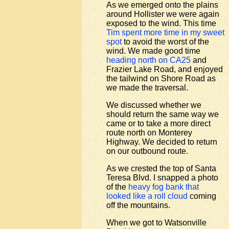
As we emerged onto the plains
around Hollister we were again
exposed to the wind. This time
Tim spent more time in my sweet
spot
to avoid the worst of the
wind. We made good time
heading north on CA25
and
Frazier Lake Road, and enjoyed
the tailwind on Shore Road as
we made the traversal.
We discussed whether we
should return the same way we
came or to take a more direct
route north on Monterey
Highway. We decided to return
on our outbound route.
As we crested the top of Santa
Teresa Blvd. I snapped a photo
of the
heavy fog bank that
looked like a roll cloud
coming
off the mountains.
When we got to Watsonville