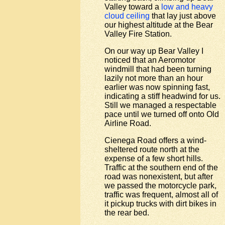
Valley toward a
low and heavy
cloud ceiling
that lay just above
our highest altitude at the Bear
Valley Fire Station.
On our way up Bear Valley I
noticed that an Aeromotor
windmill that had been turning
lazily not more than an hour
earlier was now spinning fast,
indicating a stiff headwind for us.
Still we managed a respectable
pace until we turned off onto Old
Airline Road.
Cienega Road offers a wind-
sheltered route north at the
expense of a few short hills.
Traffic at the southern end of the
road was nonexistent, but after
we passed the motorcycle park,
traffic was frequent, almost all of
it pickup trucks with dirt bikes in
the rear bed.