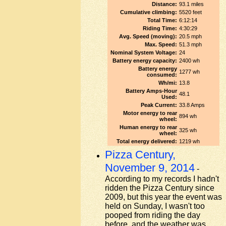
Distance:
93.1 miles
Cumulative climbing:
5520 feet
Total Time:
6:12:14
Riding Time:
4:30:29
Avg. Speed (moving):
20.5 mph
Max. Speed:
51.3 mph
Nominal System Voltage:
24
Battery energy capacity:
2400 wh
Battery energy
1277 wh
consumed:
Wh/mi:
13.8
Battery Amps-Hour
48.1
Used:
Peak Current:
33.8 Amps
Motor energy to rear
894 wh
wheel:
Human energy to rear
325 wh
wheel:
Total energy delivered:
1219 wh
Pizza Century,
November 9, 2014
-
According to my records I hadn't
ridden the Pizza Century since
2009, but this year the event was
held on Sunday, I wasn't too
pooped from riding the day
before, and the weather was