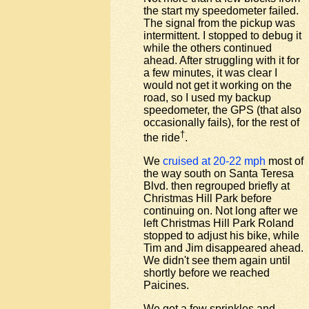
the start my speedometer failed.
The signal from the pickup was
intermittent. I stopped to debug it
while the others continued
ahead. After struggling with it for
a few minutes, it was clear I
would not get it working on the
road, so I used my backup
speedometer, the GPS (that also
occasionally fails), for the rest of
†
the ride
.
We
cruised at 20-22 mph
most of
the way south on Santa Teresa
Blvd. then regrouped briefly at
Christmas Hill Park before
continuing on. Not long after we
left Christmas Hill Park Roland
stopped to adjust his bike, while
Tim and Jim disappeared ahead.
We didn't see them again until
shortly before we reached
Paicines.
We got a few sprinkles and