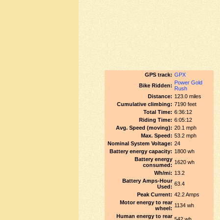
GPS track:
GPX
Power Gold
Bike Ridden:
Rush
Distance:
123.0 miles
Cumulative climbing:
7190 feet
Total Time:
6:36:12
Riding Time:
6:05:12
Avg. Speed (moving):
20.1 mph
Max. Speed:
53.2 mph
Nominal System Voltage:
24
Battery energy capacity:
1800 wh
Battery energy
1620 wh
consumed:
Wh/mi:
13.2
Battery Amps-Hour
63.4
Used:
Peak Current:
42.2 Amps
Motor energy to rear
1134 wh
wheel:
Human energy to rear
542 wh