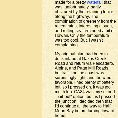
made for a pretty
waterfall
that
was, unfortunately, partly
obscured by the retaining fence
along the highway. The
combination of greenery from the
recent rains, interesting clouds,
and roiling sea reminded a bit of
Hawaii. Only the temperature
was too cool. But, I wasn't
complaining.
My original plan had been to
duck inland at Gazos Creek
Road and return via Pescadero,
Alpine, and Page Mill Roads,
but traffic on the coast was
surprisingly light, and the wind
favorable. I had plenty of battery
left, so I pressed on. It was too
much fun. CA84 was my second
"bail-out" option, but as I passed
the junction I decided then that
I'd continue all the way to Half
Moon Bay before turning toward
home.