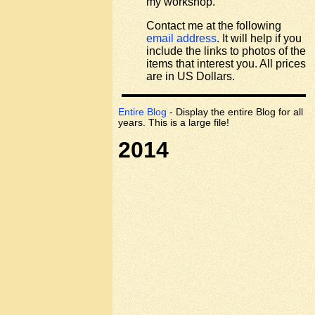
my workshop.
Contact me at the following
email address
. It will help if you
include the links to photos of the
items that interest you. All prices
are in US Dollars.
Entire Blog
- Display the entire Blog for all
years. This is a large file!
2014