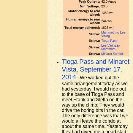
Peak Current:
42.0 Amps
Min. Voltage:
23.5
Motor energy to rear
1382 wh
wheel:
Human energy to rear
244 wh
wheel:
Total energy delivered:
1626 wh
Mammoth to Lee
Strava:
Vining
Strava:
Tioga Pass
Lee Vining to
Strava:
Mammoth
Strava:
Minaret Summit
Tioga Pass and Minaret
Vista, September 17,
2014
- We worked out the
same arrangement today as we
had yesterday: I would ride out
to the base of Tioga Pass and
meet Frank and Stella on the
way up the climb. They would
drive the boring bits in the car.
The only difference was that we
would all leave the condo at
about the same time. Yesterday
they had given me a head start,