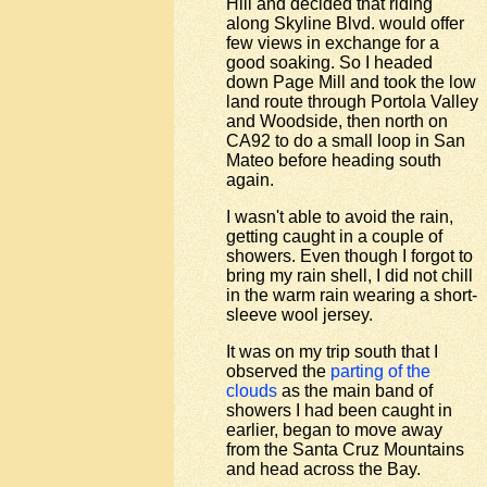
Hill and decided that riding
along Skyline Blvd. would offer
few views in exchange for a
good soaking. So I headed
down Page Mill and took the low
land route through Portola Valley
and Woodside, then north on
CA92 to do a small loop in San
Mateo before heading south
again.
I wasn't able to avoid the rain,
getting caught in a couple of
showers. Even though I forgot to
bring my rain shell, I did not chill
in the warm rain wearing a short-
sleeve wool jersey.
It was on my trip south that I
observed the
parting of the
clouds
as the main band of
showers I had been caught in
earlier, began to move away
from the Santa Cruz Mountains
and head across the Bay.