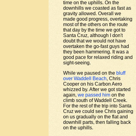
time on the uphills. On the
downhills we coasted as fast as
gravity allowed. Overall we
made good progress, overtaking
most of the others on the route
that day by the time we got to
Santa Cruz, although I don't
doubt that we would not have
overtaken the go-fast guys had
they been hammering. It was a
good pace for relaxed riding and
sight-seeing.
While we paused on the
bluff
over Waddell Beach
, Chris
Cooper on his Carbon Aero
whizzed by. After we got started
again,
we passed him
on the
climb south of Waddell Creek.
For the rest of the trip into Santa
Cruz we could see Chris gaining
on us gradually on the flat and
downhill parts, then falling back
on the uphills.