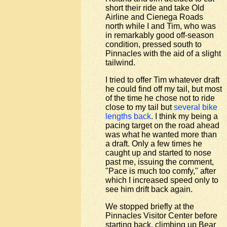
short their ride and take Old
Airline and Cienega Roads
north while I and Tim, who was
in remarkably good off-season
condition, pressed south to
Pinnacles with the aid of a slight
tailwind.
I tried to offer Tim whatever draft
he could find off my tail, but most
of the time he chose not to ride
close to my tail but
several bike
lengths back
. I think my being a
pacing target on the road ahead
was what he wanted more than
a draft. Only a few times he
caught up and started to nose
past me, issuing the comment,
"Pace is much too comfy," after
which I increased speed only to
see him drift back again.
We stopped briefly at the
Pinnacles Visitor Center before
starting back, climbing up Bear