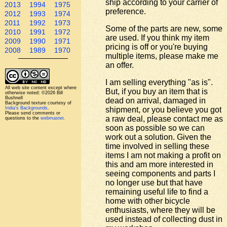
ship according to your carrier of
2013
1994
1975
preference.
2012
1993
1974
2011
1992
1973
Some of the parts are new, some
2010
1991
1972
are used. If you think my item
2009
1990
1971
pricing is off or you're buying
2008
1989
1970
multiple items, please make me
an offer.
I am selling everything "as is".
All web site content except where
But, if you buy an item that is
otherwise noted: ©2026 Bill
Bushnell
dead on arrival, damaged in
Background texture courtesy of
Iridia's Backgrounds
.
shipment, or you believe you got
Please send comments or
a raw deal, please contact me as
questions to the
webmaster
.
soon as possible so we can
work out a solution. Given the
time involved in selling these
items I am not making a profit on
this and am more interested in
seeing components and parts I
no longer use but that have
remaining useful life to find a
home with other bicycle
enthusiasts, where they will be
used instead of collecting dust in