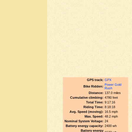
GPS track:
GPX
Power Gold
Bike Ridden:
Rush
Distance:
137.0 miles
Cumulative climbing:
4780 feet
Total Time:
9:17:16
Riding Time:
8:18:18
Avg. Speed (moving):
16.5 mph
Max. Speed:
48.2 mph
Nominal System Voltage:
24
Battery energy capacity:
2400 wh
Battery energy