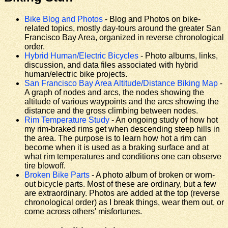
Bike Blog and Photos
- Blog and Photos on bike-
related topics, mostly day-tours around the greater San
Francisco Bay Area, organized in reverse chronological
order.
Hybrid Human/Electric Bicycles
- Photo albums, links,
discussion, and data files associated with hybrid
human/electric bike projects.
San Francisco Bay Area Altitude/Distance Biking Map
-
A graph of nodes and arcs, the nodes showing the
altitude of various waypoints and the arcs showing the
distance and the gross climbing between nodes.
Rim Temperature Study
- An ongoing study of how hot
my rim-braked rims get when descending steep hills in
the area. The purpose is to learn how hot a rim can
become when it is used as a braking surface and at
what rim temperatures and conditions one can observe
tire blowoff.
Broken Bike Parts
- A photo album of broken or worn-
out bicycle parts. Most of these are ordinary, but a few
are extraordinary. Photos are added at the top (reverse
chronological order) as I break things, wear them out, or
come across others' misfortunes.