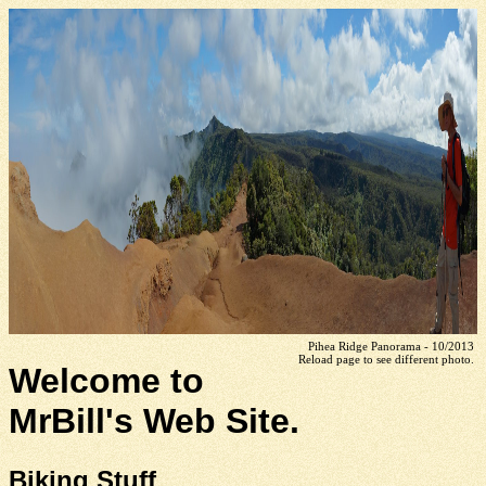
Pihea Ridge Panorama - 10/2013
Reload page to see different photo.
Welcome to
MrBill's Web Site.
Biking Stuff