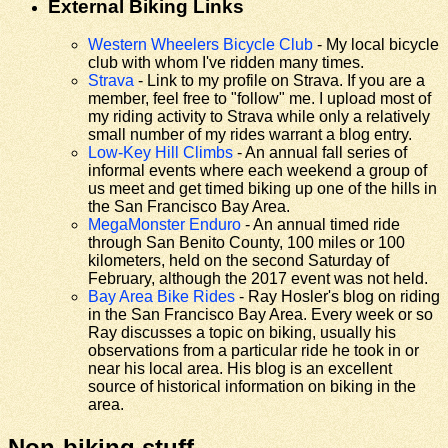
External Biking Links
Western Wheelers Bicycle Club
- My local bicycle
club with whom I've ridden many times.
Strava
- Link to my profile on Strava. If you are a
member, feel free to "follow" me. I upload most of
my riding activity to Strava while only a relatively
small number of my rides warrant a blog entry.
Low-Key Hill Climbs
- An annual fall series of
informal events where each weekend a group of
us meet and get timed biking up one of the hills in
the San Francisco Bay Area.
MegaMonster Enduro
- An annual timed ride
through San Benito County, 100 miles or 100
kilometers, held on the second Saturday of
February, although the 2017 event was not held.
Bay Area Bike Rides
- Ray Hosler's blog on riding
in the San Francisco Bay Area. Every week or so
Ray discusses a topic on biking, usually his
observations from a particular ride he took in or
near his local area. His blog is an excellent
source of historical information on biking in the
area.
Non-biking stuff