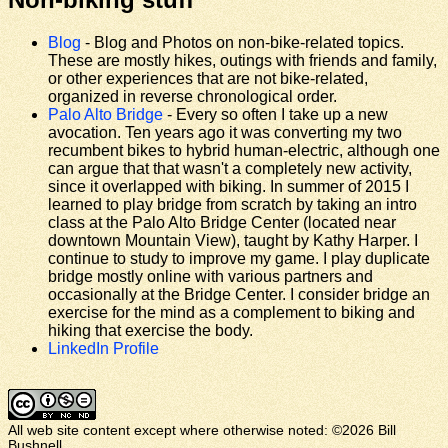
Blog
- Blog and Photos on non-bike-related topics.
These are mostly hikes, outings with friends and family,
or other experiences that are not bike-related,
organized in reverse chronological order.
Palo Alto Bridge
- Every so often I take up a new
avocation. Ten years ago it was converting my two
recumbent bikes to hybrid human-electric, although one
can argue that that wasn't a completely new activity,
since it overlapped with biking. In summer of 2015 I
learned to play bridge from scratch by taking an intro
class at the Palo Alto Bridge Center (located near
downtown Mountain View), taught by Kathy Harper. I
continue to study to improve my game. I play duplicate
bridge mostly online with various partners and
occasionally at the Bridge Center. I consider bridge an
exercise for the mind as a complement to biking and
hiking that exercise the body.
LinkedIn Profile
All web site content except where otherwise noted: ©2026 Bill
Bushnell